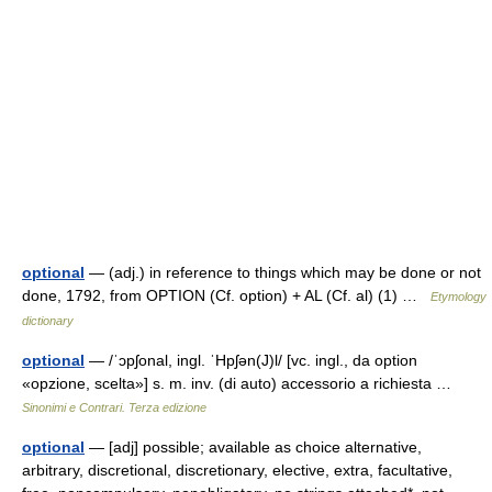
optional
— (adj.) in reference to things which may be done or not
done, 1792, from OPTION (Cf. option) + AL (Cf. al) (1) …
Etymology
dictionary
optional
— /ˈɔpʃonal, ingl. ˈHpʃən(J)l/ [vc. ingl., da option
«opzione, scelta»] s. m. inv. (di auto) accessorio a richiesta …
Sinonimi e Contrari. Terza edizione
optional
— [adj] possible; available as choice alternative,
arbitrary, discretional, discretionary, elective, extra, facultative,