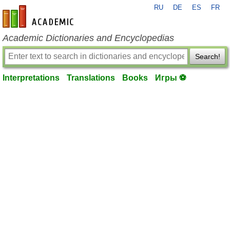
RU
DE
ES
FR
en-academic.com
Academic Dictionaries and Encyclopedias
Search!
Interpretations
Translations
Books
Игры ⚽