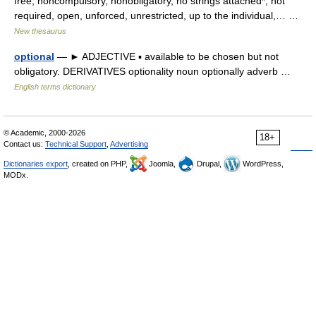
free, noncompulsory, nonobligatory, no strings attached*, not
required, open, unforced, unrestricted, up to the individual,… …
New thesaurus
optional
— ► ADJECTIVE ▪ available to be chosen but not
obligatory. DERIVATIVES optionality noun optionally adverb …
English terms dictionary
© Academic, 2000-2026
18+
Contact us:
Technical Support
,
Advertising
Dictionaries export
, created on PHP,
Joomla,
Drupal,
WordPress,
MODx.