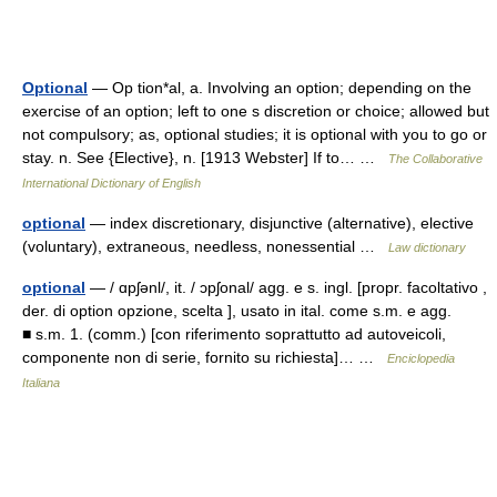
Optional
— Op tion*al, a. Involving an option; depending on the
exercise of an option; left to one s discretion or choice; allowed but
not compulsory; as, optional studies; it is optional with you to go or
stay. n. See {Elective}, n. [1913 Webster] If to… …
The Collaborative
International Dictionary of English
optional
— index discretionary, disjunctive (alternative), elective
(voluntary), extraneous, needless, nonessential …
Law dictionary
optional
— / ɑpʃənl/, it. / ɔpʃonal/ agg. e s. ingl. [propr. facoltativo ,
der. di option opzione, scelta ], usato in ital. come s.m. e agg.
■ s.m. 1. (comm.) [con riferimento soprattutto ad autoveicoli,
componente non di serie, fornito su richiesta]… …
Enciclopedia
Italiana