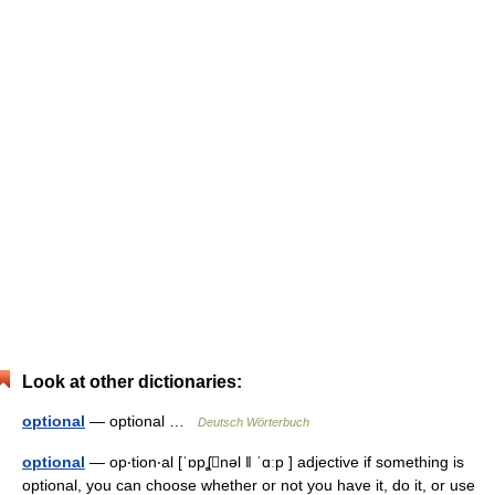
Look at other dictionaries:
optional
— optional …
Deutsch Wörterbuch
optional
— op‧tion‧al [ˈɒpʆnəl ǁ ˈɑːp ] adjective if something is
optional, you can choose whether or not you have it, do it, or use