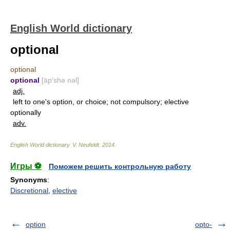
English World dictionary
optional
optional
optional
[äp′shə nəl]
adj.
left to one's option, or choice; not compulsory; elective
optionally
adv.
English World dictionary
.
V. Neufeldt
.
2014
.
Игры ⚽
Поможем решить контрольную работу
Synonyms
:
Discretional
,
elective
option
opto-