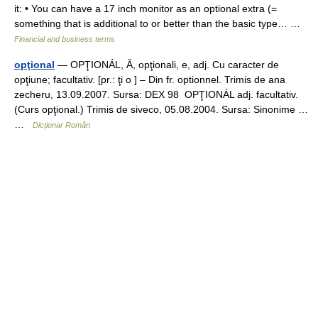
it: • You can have a 17 inch monitor as an optional extra (=
something that is additional to or better than the basic type… …
Financial and business terms
opţional
— OPŢIONÁL, Ă, opţionali, e, adj. Cu caracter de
opţiune; facultativ. [pr.: ţi o ] – Din fr. optionnel. Trimis de ana
zecheru, 13.09.2007. Sursa: DEX 98 OPŢIONÁL adj. facultativ.
(Curs opţional.) Trimis de siveco, 05.08.2004. Sursa: Sinonime …
…
Dicționar Român